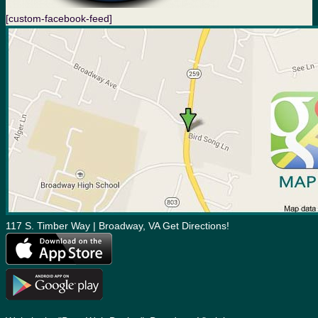
[custom-facebook-feed]
117 S. Timber Way | Broadway, VA Get Directions!