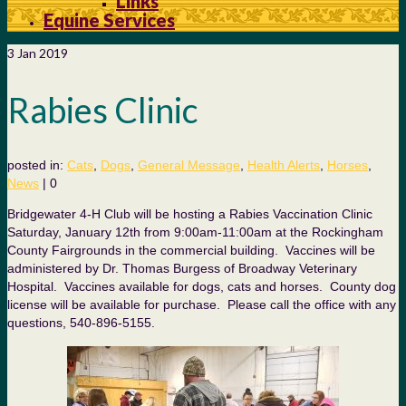
Links
Equine Services
3
Jan 2019
Rabies Clinic
posted in:
Cats
,
Dogs
,
General Message
,
Health Alerts
,
Horses
,
News
|
0
Bridgewater 4-H Club will be hosting a Rabies Vaccination Clinic
Saturday, January 12th from 9:00am-11:00am at the Rockingham
County Fairgrounds in the commercial building. Vaccines will be
administered by Dr. Thomas Burgess of Broadway Veterinary
Hospital. Vaccines available for dogs, cats and horses. County dog
license will be available for purchase. Please call the office with any
questions, 540-896-5155.