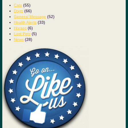
Cats
(55)
Dogs
(66)
General Message
(52)
Health Alerts
(33)
Horses
(6)
Lost Pets
(5)
News
(28)