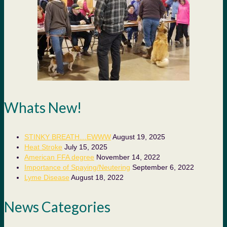
Whats New!
STINKY BREATH…EWWW
August 19, 2025
Heat Stroke
July 15, 2025
American FFA degree
November 14, 2022
Importance of Spaying/Neutering
September 6, 2022
Lyme Disease
August 18, 2022
News Categories