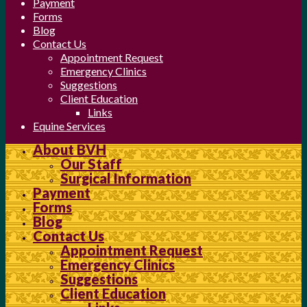
Payment
Forms
Blog
Contact Us
Appointment Request
Emergency Clinics
Suggestions
Client Education
Links
Equine Services
About BVH
Our Staff
Surgical Information
Payment
Forms
Blog
Contact Us
Appointment Request
Emergency Clinics
Suggestions
Client Education