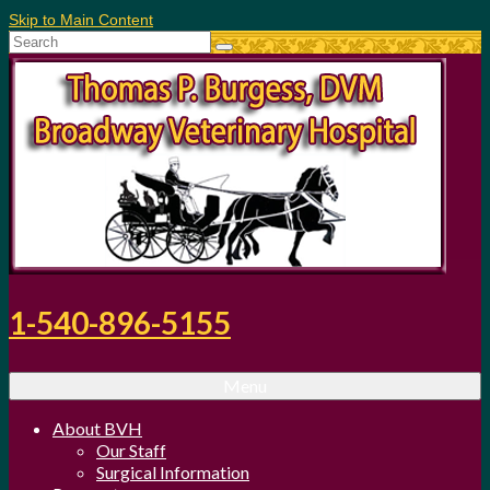
Skip to Main Content
Search
for:
1-540-896-5155
Menu
About BVH
Our Staff
Surgical Information