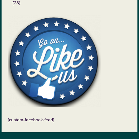
(28)
[custom-facebook-feed]