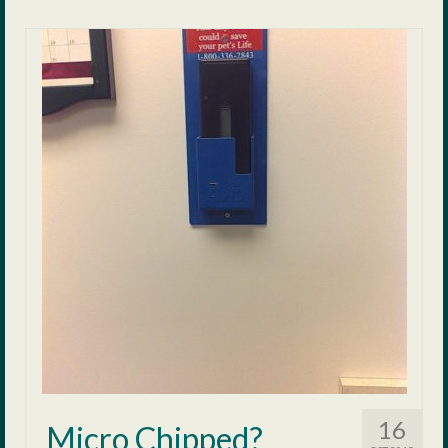
16
Micro Chipped?