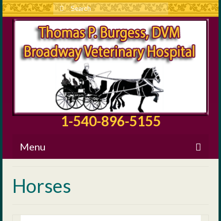
Search
for:
1-540-896-5155
Menu
About BVH
Horses
Our Staff
Surgical Information