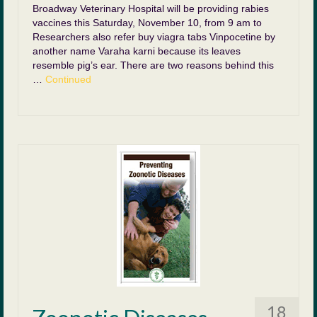
Broadway Veterinary Hospital will be providing rabies
vaccines this Saturday, November 10, from 9 am to
Researchers also refer buy viagra tabs Vinpocetine by
another name Varaha karni because its leaves
resemble pig’s ear. There are two reasons behind this
…
Continued
18