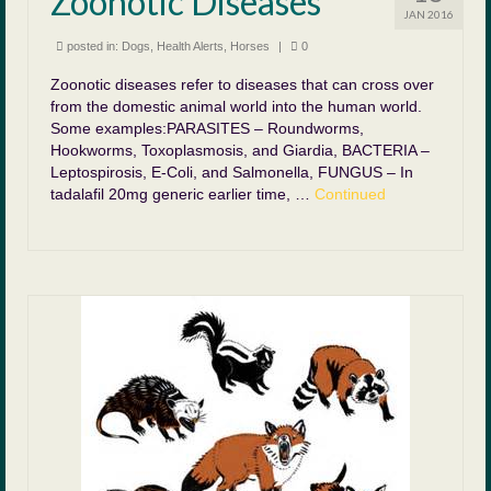
Zoonotic Diseases
JAN 2016
posted in:
Dogs
,
Health Alerts
,
Horses
|
0
Zoonotic diseases refer to diseases that can cross over
from the domestic animal world into the human world.
Some examples:PARASITES – Roundworms,
Hookworms, Toxoplasmosis, and Giardia, BACTERIA –
Leptospirosis, E-Coli, and Salmonella, FUNGUS – In
tadalafil 20mg generic earlier time, …
Continued