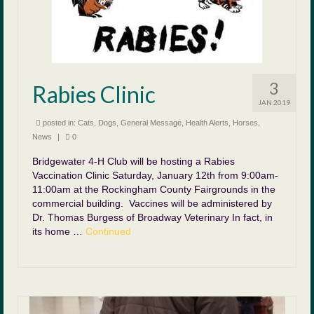
3
Rabies Clinic
JAN 2019
posted in:
Cats
,
Dogs
,
General Message
,
Health Alerts
,
Horses
,
News
|
0
Bridgewater 4-H Club will be hosting a Rabies
Vaccination Clinic Saturday, January 12th from 9:00am-
11:00am at the Rockingham County Fairgrounds in the
commercial building. Vaccines will be administered by
Dr. Thomas Burgess of Broadway Veterinary In fact, in
its home …
Continued