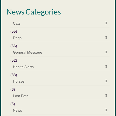
News Categories
Cats
(55)
Dogs
(66)
General Message
(52)
Health Alerts
(33)
Horses
(6)
Lost Pets
(5)
News