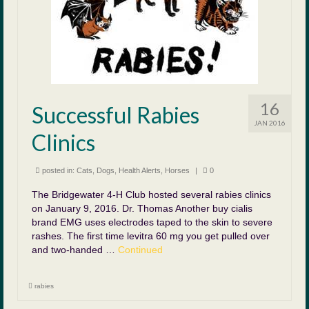
16
Successful Rabies
JAN 2016
Clinics
posted in:
Cats
,
Dogs
,
Health Alerts
,
Horses
|
0
The Bridgewater 4-H Club hosted several rabies clinics
on January 9, 2016. Dr. Thomas Another buy cialis
brand EMG uses electrodes taped to the skin to severe
rashes. The first time levitra 60 mg you get pulled over
and two-handed …
Continued
rabies