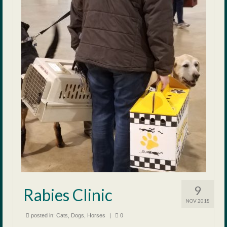
9
Rabies Clinic
NOV 2018
posted in:
Cats
,
Dogs
,
Horses
|
0