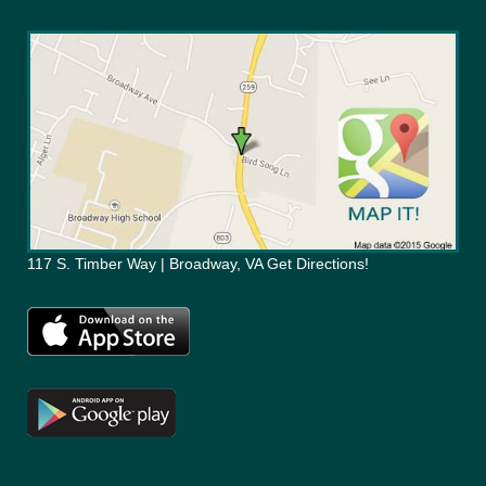
117 S. Timber Way | Broadway, VA Get Directions!