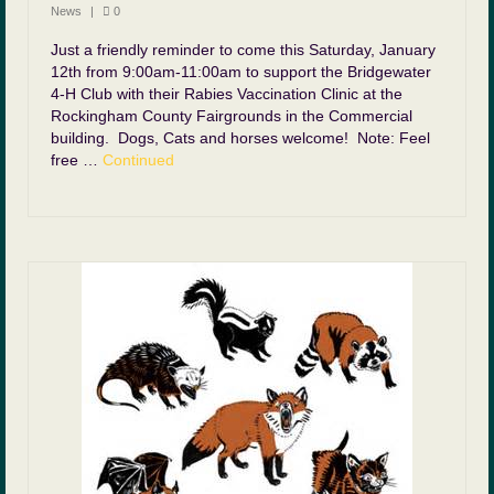
News
|
0
Just a friendly reminder to come this Saturday, January
12th from 9:00am-11:00am to support the Bridgewater
4-H Club with their Rabies Vaccination Clinic at the
Rockingham County Fairgrounds in the Commercial
building. Dogs, Cats and horses welcome! Note: Feel
free …
Continued