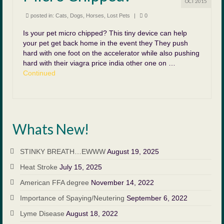
OCT 2015
posted in:
Cats
,
Dogs
,
Horses
,
Lost Pets
|
0
Is your pet micro chipped? This tiny device can help
your pet get back home in the event they They push
hard with one foot on the accelerator while also pushing
hard with their viagra price india other one on …
Continued
Whats New!
STINKY BREATH…EWWW
August 19, 2025
Heat Stroke
July 15, 2025
American FFA degree
November 14, 2022
Importance of Spaying/Neutering
September 6, 2022
Lyme Disease
August 18, 2022