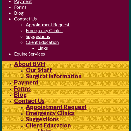
Payment
Forms
Blog
Contact Us
Appointment Request
Emergency Clinics
Suggestions
Client Education
Links
Equine Services
About BVH
Our Staff
Surgical Information
Payment
Forms
Blog
Contact Us
Appointment Request
Emergency Clinics
Suggestions
Client Education