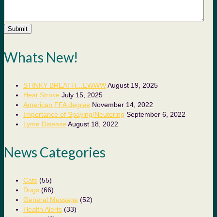
Submit
Whats New!
STINKY BREATH…EWWW
August 19, 2025
Heat Stroke
July 15, 2025
American FFA degree
November 14, 2022
Importance of Spaying/Neutering
September 6, 2022
Lyme Disease
August 18, 2022
News Categories
Cats
(55)
Dogs
(66)
General Message
(52)
Health Alerts
(33)