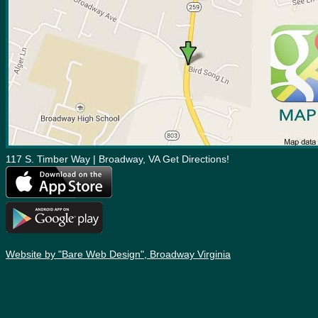
117 S. Timber Way | Broadway, VA Get Directions!
Website by "Bare Web Design", Broadway Virginia