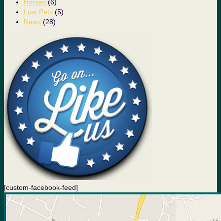
Horses
(6)
Lost Pets
(5)
News
(28)
[custom-facebook-feed]