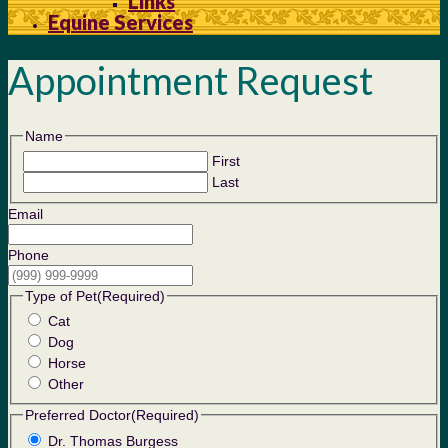
Links
Equine Services
Appointment Request
Name
First
Last
Email
Phone
Type of Pet
(Required)
Cat
Dog
Horse
Other
Preferred Doctor
(Required)
Dr. Thomas Burgess