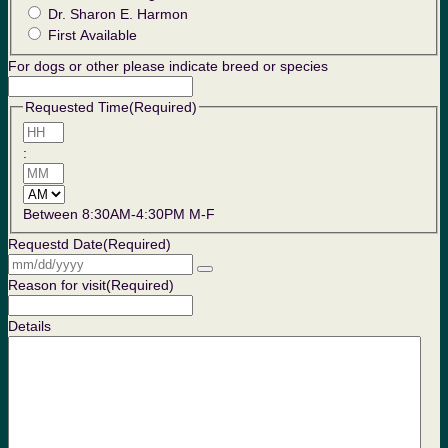
Dr. Sharon E. Harmon
First Available
For dogs or other please indicate breed or species
Requested Time
(Required)
Hours
:
Minutes
AM/PM
Between 8:30AM-4:30PM M-F
Requestd Date
(Required)
Reason for visit
(Required)
Details