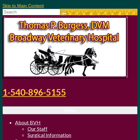
Skip to Main Content
Search
for:
1-540-896-5155
Menu
About BVH
Our Staff
Surgical Information