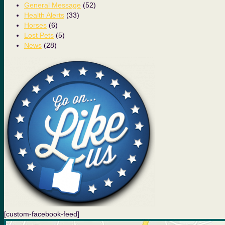
General Message
(52)
Health Alerts
(33)
Horses
(6)
Lost Pets
(5)
News
(28)
[custom-facebook-feed]