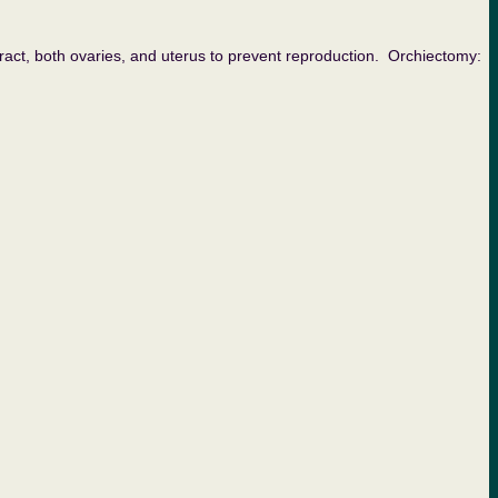
both ovaries, and uterus to prevent reproduction. Orchiectomy: