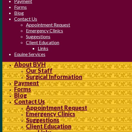
Payment
Forms
Blog
Contact Us
Appointment Request
Emergency Clinics
Suggestions
Client Education
Links
Equine Services
About BVH
Our Staff
Surgical Information
Payment
Forms
Blog
Contact Us
Appointment Request
Emergency Clinics
Suggestions
Client Education