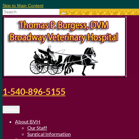
Skip to Main Content
Search
for:
1-540-896-5155
Menu
About BVH
Our Staff
Surgical Information