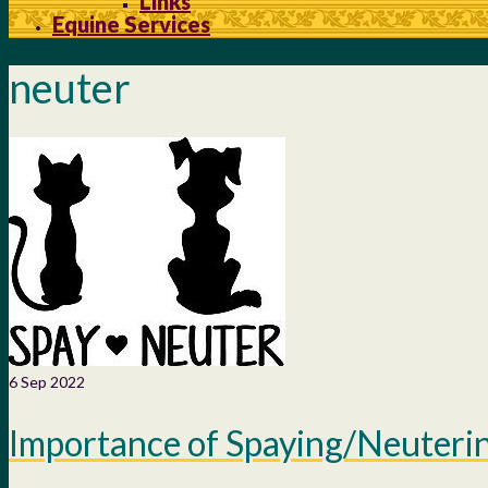
Links
Equine Services
neuter
6
Sep 2022
Importance of Spaying/Neuteri