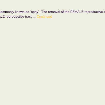
y known as “spay”. The removal of the FEMALE reproductive tract, 
ALE reproductive tract …
Continued