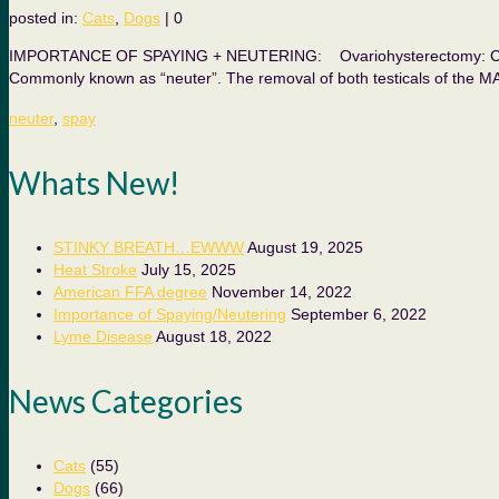
posted in:
Cats
,
Dogs
|
0
IMPORTANCE OF SPAYING + NEUTERING: Ovariohysterectomy: Commonl
Commonly known as “neuter”. The removal of both testicals of the M
neuter
,
spay
Whats New!
STINKY BREATH…EWWW
August 19, 2025
Heat Stroke
July 15, 2025
American FFA degree
November 14, 2022
Importance of Spaying/Neutering
September 6, 2022
Lyme Disease
August 18, 2022
News Categories
Cats
(55)
Dogs
(66)