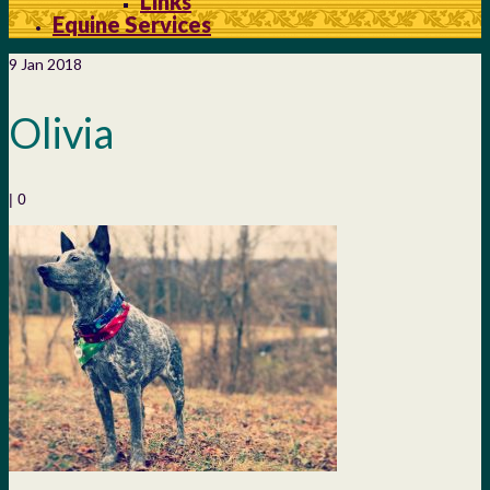
Links
Equine Services
9
Jan 2018
Olivia
|
0