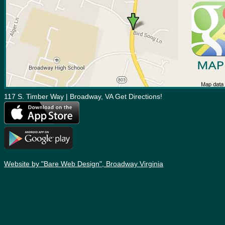
117 S. Timber Way | Broadway, VA Get Directions!
Website by "Bare Web Design", Broadway Virginia