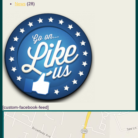
News
(28)
[custom-facebook-feed]