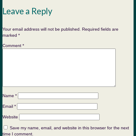
Leave a Reply
Your email address will not be published.
Required fields are
marked
*
Comment
*
Name
*
Email
*
Website
Save my name, email, and website in this browser for the next
time I comment.