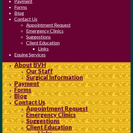
Payment
Forms
Blog
Contact Us
Appointment Request
Emergency Clinics
Suggestions
Client Education
Links
Equine Services
About BVH
Our Staff
Surgical Information
Payment
Forms
Blog
Contact Us
Appointment Request
Emergency Clinics
Suggestions
Client Education