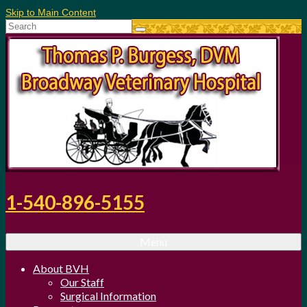
Skip to Main Content
Search
for:
1-540-896-5155
Menu
About BVH
Our Staff
Surgical Information