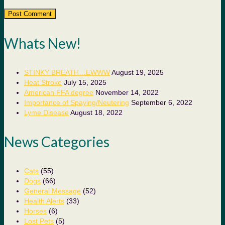
Whats New!
STINKY BREATH…EWWW
August 19, 2025
Heat Stroke
July 15, 2025
American FFA degree
November 14, 2022
Importance of Spaying/Neutering
September 6, 2022
Lyme Disease
August 18, 2022
News Categories
Cats
(55)
Dogs
(66)
General Message
(52)
Health Alerts
(33)
Horses
(6)
Lost Pets
(5)