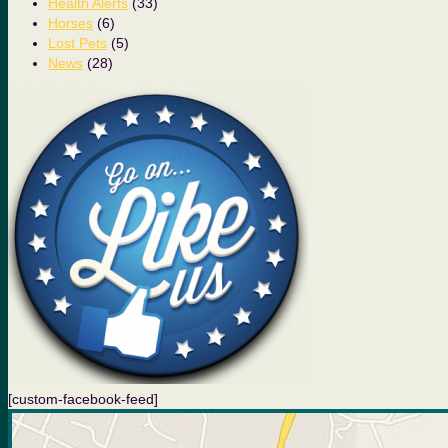
Health Alerts
(33)
Horses
(6)
Lost Pets
(5)
News
(28)
[custom-facebook-feed]