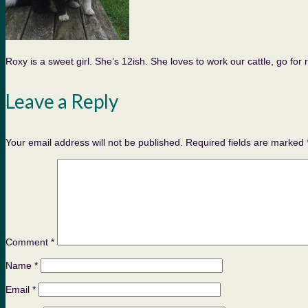
Roxy is a sweet girl. She’s 12ish. She loves to work our cattle, go fo
Leave a Reply
Your email address will not be published.
Required fields are marked
Comment
*
Name
*
Email
*