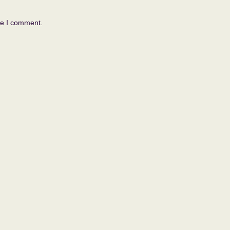
me I comment.