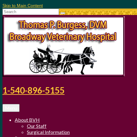
Skip to Main Content
Search
for:
1-540-896-5155
Menu
About BVH
Our Staff
Surgical Information