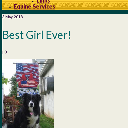
Links
Equine Services
3
May 2018
Best Girl Ever!
|
0