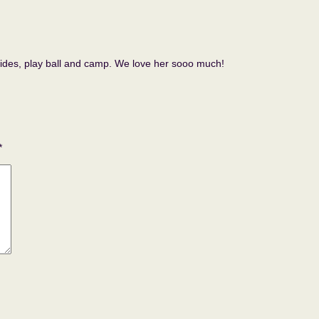
r rides, play ball and camp. We love her sooo much!
*