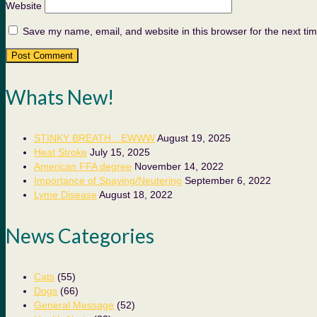
Website
Save my name, email, and website in this browser for the next ti
Whats New!
STINKY BREATH…EWWW
August 19, 2025
Heat Stroke
July 15, 2025
American FFA degree
November 14, 2022
Importance of Spaying/Neutering
September 6, 2022
Lyme Disease
August 18, 2022
News Categories
Cats
(55)
Dogs
(66)
General Message
(52)