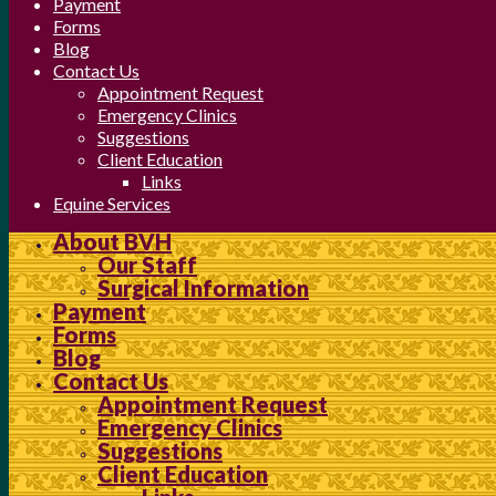
Payment
Forms
Blog
Contact Us
Appointment Request
Emergency Clinics
Suggestions
Client Education
Links
Equine Services
About BVH
Our Staff
Surgical Information
Payment
Forms
Blog
Contact Us
Appointment Request
Emergency Clinics
Suggestions
Client Education