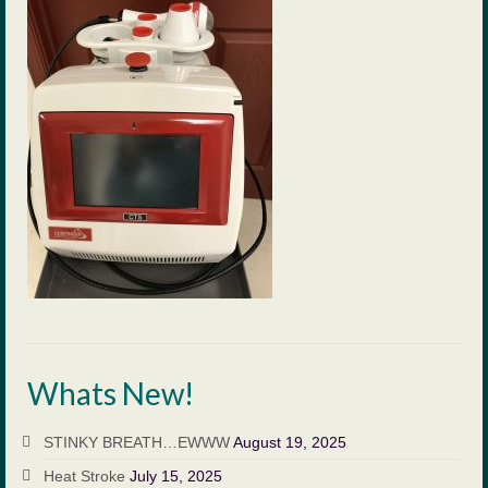
Payment
Forms
Blog
Contact Us
Appointment Request
Emergency Clinics
Suggestions
Client Education
Whats New!
Links
Equine Services
STINKY BREATH…EWWW
August 19, 2025
Heat Stroke
July 15, 2025