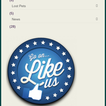
(6)
Lost Pets
(5)
News
(28)