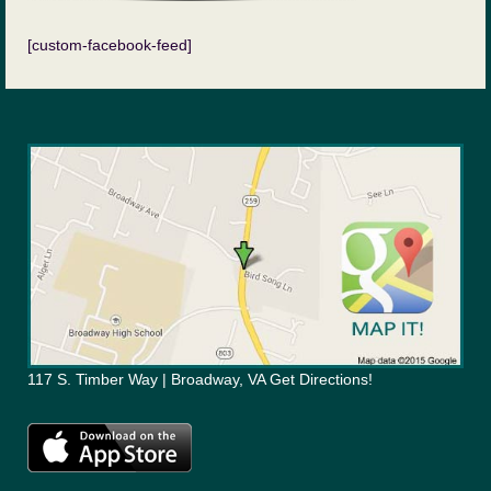
[custom-facebook-feed]
117 S. Timber Way | Broadway, VA Get Directions!