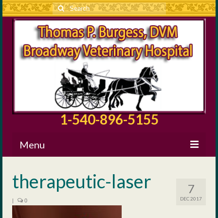
Search
for:
1-540-896-5155
Menu
About BVH
therapeutic-laser
7
Our Staff
DEC 2017
|
0
Surgical Information