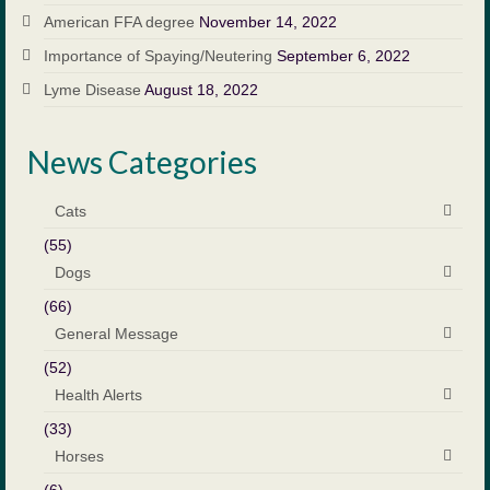
American FFA degree
November 14, 2022
Importance of Spaying/Neutering
September 6, 2022
Lyme Disease
August 18, 2022
News Categories
Cats
(55)
Dogs
(66)
General Message
(52)
Health Alerts
(33)
Horses