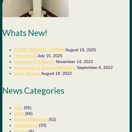
Whats New!
STINKY BREATH…EWWW
August 19, 2025
Heat Stroke
July 15, 2025
American FFA degree
November 14, 2022
Importance of Spaying/Neutering
September 6, 2022
Lyme Disease
August 18, 2022
News Categories
Cats
(55)
Dogs
(66)
General Message
(52)
Health Alerts
(33)
Horses
(6)