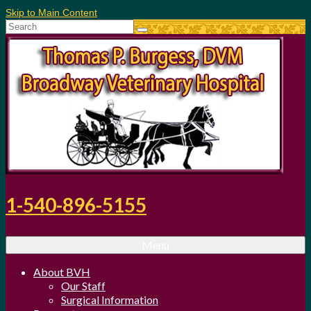
Skip to Main Content
Search
for:
1-540-896-5155
Menu
About BVH
Our Staff
Surgical Information