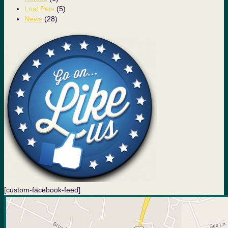
Lost Pets
(5)
News
(28)
[custom-facebook-feed]