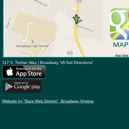
117 S. Timber Way | Broadway, VA Get Directions!
Website by "Bare Web Design", Broadway Virginia