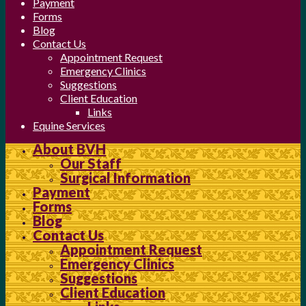
Payment
Forms
Blog
Contact Us
Appointment Request
Emergency Clinics
Suggestions
Client Education
Links
Equine Services
About BVH
Our Staff
Surgical Information
Payment
Forms
Blog
Contact Us
Appointment Request
Emergency Clinics
Suggestions
Client Education