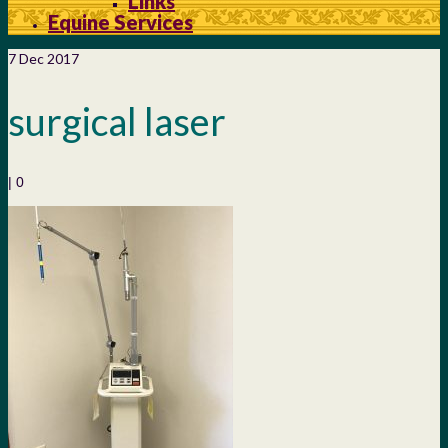
Links
Equine Services
7
Dec 2017
surgical laser
|
0