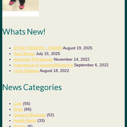
Whats New!
STINKY BREATH…EWWW
August 19, 2025
Heat Stroke
July 15, 2025
American FFA degree
November 14, 2022
Importance of Spaying/Neutering
September 6, 2022
Lyme Disease
August 18, 2022
News Categories
Cats
(55)
Dogs
(66)
General Message
(52)
Health Alerts
(33)
Horses
(6)