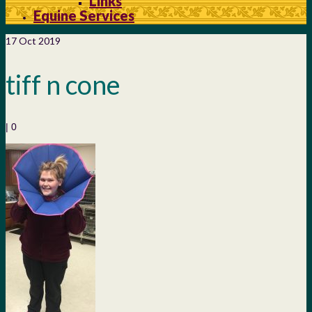
Links
Equine Services
17
Oct 2019
tiff n cone
|
0