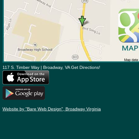
117 S. Timber Way | Broadway, VA Get Directions!
Website by "Bare Web Design", Broadway Virginia