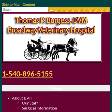
Skip to Main Content
Search
for:
1-540-896-5155
Menu
About BVH
Our Staff
Surgical Information