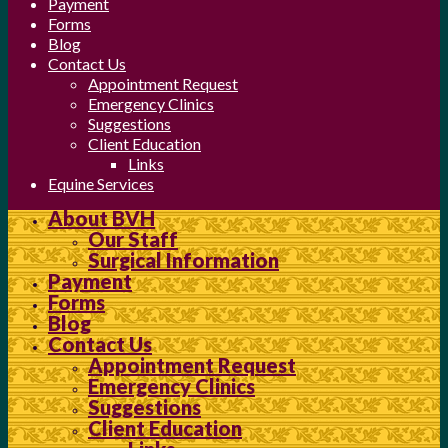
Payment
Forms
Blog
Contact Us
Appointment Request
Emergency Clinics
Suggestions
Client Education
Links
Equine Services
About BVH
Our Staff
Surgical Information
Payment
Forms
Blog
Contact Us
Appointment Request
Emergency Clinics
Suggestions
Client Education