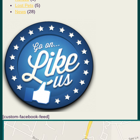
Lost Pets
(5)
News
(28)
[custom-facebook-feed]