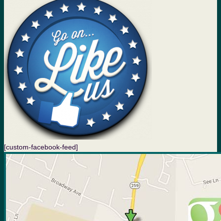
[custom-facebook-feed]