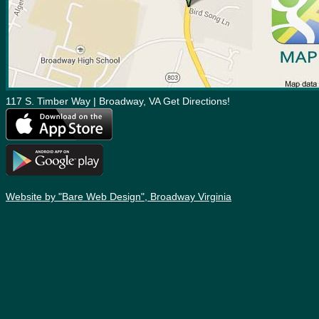
117 S. Timber Way | Broadway, VA Get Directions!
Website by "Bare Web Design", Broadway Virginia