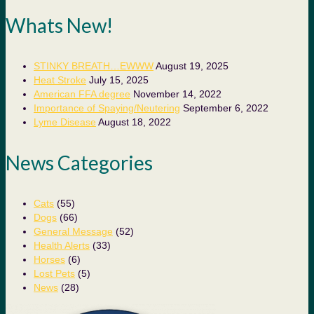
Whats New!
STINKY BREATH…EWWW
August 19, 2025
Heat Stroke
July 15, 2025
American FFA degree
November 14, 2022
Importance of Spaying/Neutering
September 6, 2022
Lyme Disease
August 18, 2022
News Categories
Cats
(55)
Dogs
(66)
General Message
(52)
Health Alerts
(33)
Horses
(6)
Lost Pets
(5)
News
(28)