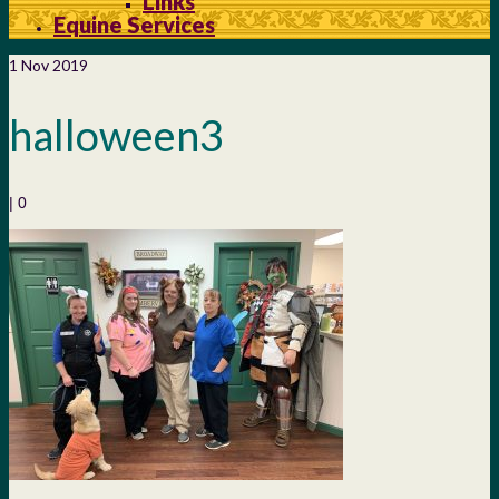
Links
Equine Services
1
Nov 2019
halloween3
|
0