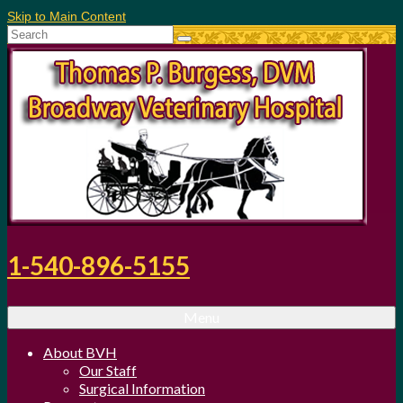
Skip to Main Content
Search
for:
1-540-896-5155
Menu
About BVH
Our Staff
Surgical Information