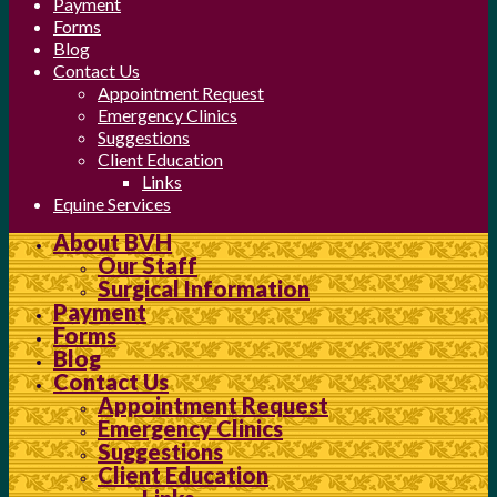
Payment
Forms
Blog
Contact Us
Appointment Request
Emergency Clinics
Suggestions
Client Education
Links
Equine Services
About BVH
Our Staff
Surgical Information
Payment
Forms
Blog
Contact Us
Appointment Request
Emergency Clinics
Suggestions
Client Education