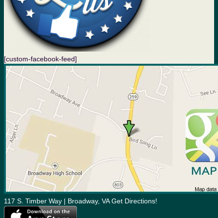
[custom-facebook-feed]
117 S. Timber Way | Broadway, VA Get Directions!