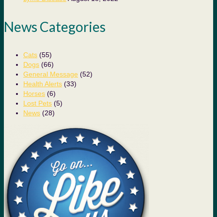
News Categories
Cats
(55)
Dogs
(66)
General Message
(52)
Health Alerts
(33)
Horses
(6)
Lost Pets
(5)
News
(28)