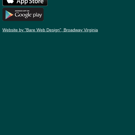
Website by "Bare Web Design", Broadway Virginia