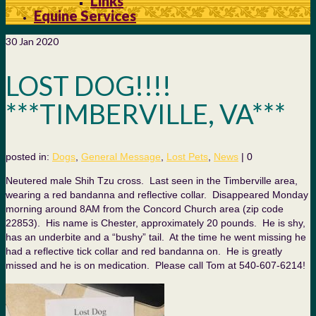
Links
Equine Services
30
Jan 2020
LOST DOG!!!!
***TIMBERVILLE, VA***
posted in:
Dogs
,
General Message
,
Lost Pets
,
News
|
0
Neutered male Shih Tzu cross. Last seen in the Timberville area,
wearing a red bandanna and reflective collar. Disappeared Monday
morning around 8AM from the Concord Church area (zip code
22853). His name is Chester, approximately 20 pounds. He is shy,
has an underbite
and a “bushy” tail. At the time he went missing he
had a reflective tick collar and red bandanna on. He is greatly
missed and he is on medication. Please call Tom at 540-607-6214!