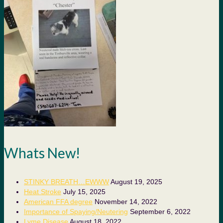
Whats New!
STINKY BREATH…EWWW
August 19, 2025
Heat Stroke
July 15, 2025
American FFA degree
November 14, 2022
Importance of Spaying/Neutering
September 6, 2022
Lyme Disease
August 18, 2022