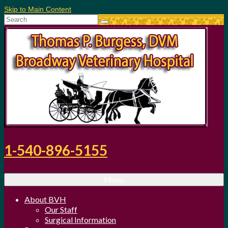
Skip to Main Content
Search
for:
1-540-896-5155
Menu
About BVH
Our Staff
Surgical Information