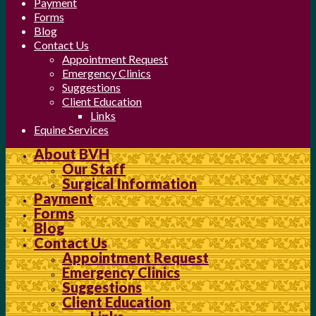
Payment
Forms
Blog
Contact Us
Appointment Request
Emergency Clinics
Suggestions
Client Education
Links
Equine Services
About BVH
Our Staff
Surgical Information
Payment
Forms
Blog
Contact Us
Appointment Request
Emergency Clinics
Suggestions
Client Education