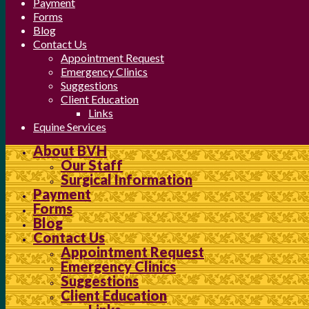
Payment
Forms
Blog
Contact Us
Appointment Request
Emergency Clinics
Suggestions
Client Education
Links
Equine Services
About BVH
Our Staff
Surgical Information
Payment
Forms
Blog
Contact Us
Appointment Request
Emergency Clinics
Suggestions
Client Education