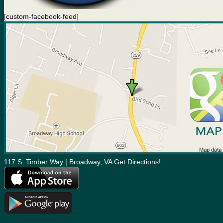
[custom-facebook-feed]
117 S. Timber Way | Broadway, VA Get Directions!