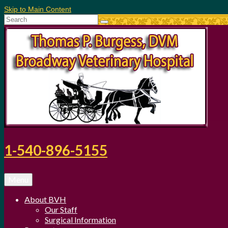
Skip to Main Content
Search
for:
1-540-896-5155
Menu
About BVH
Our Staff
Surgical Information