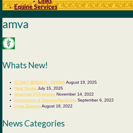
Links
Equine Services
amva
Whats New!
STINKY BREATH…EWWW
August 19, 2025
Heat Stroke
July 15, 2025
American FFA degree
November 14, 2022
Importance of Spaying/Neutering
September 6, 2022
Lyme Disease
August 18, 2022
News Categories