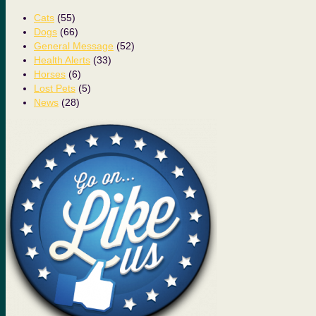
Cats
(55)
Dogs
(66)
General Message
(52)
Health Alerts
(33)
Horses
(6)
Lost Pets
(5)
News
(28)