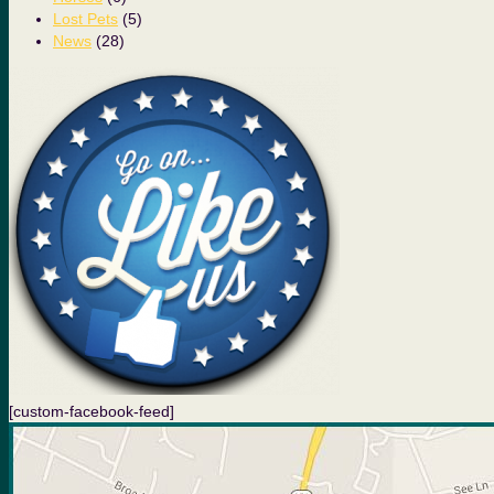
Lost Pets
(5)
News
(28)
[custom-facebook-feed]