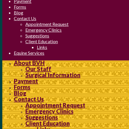
Payment
Forms
Blog
Contact Us
Appointment Request
Emergency Clinics
Suggestions
Client Education
Links
Equine Services
About BVH
Our Staff
Surgical Information
Payment
Forms
Blog
Contact Us
Appointment Request
Emergency Clinics
Suggestions
Client Education