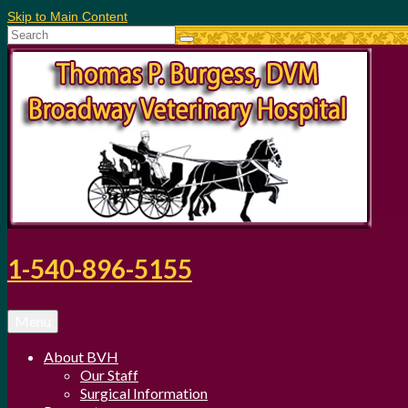
Skip to Main Content
Search
for:
1-540-896-5155
Menu
About BVH
Our Staff
Surgical Information