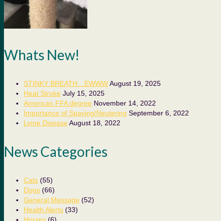
Whats New!
STINKY BREATH…EWWW
August 19, 2025
Heat Stroke
July 15, 2025
American FFA degree
November 14, 2022
Importance of Spaying/Neutering
September 6, 2022
Lyme Disease
August 18, 2022
News Categories
Cats
(55)
Dogs
(66)
General Message
(52)
Health Alerts
(33)
Horses
(6)