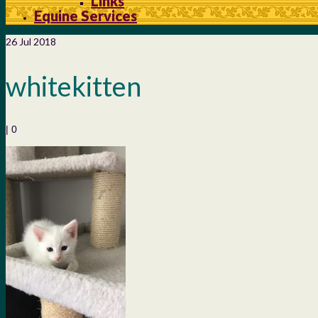
Links
Equine Services
26
Jul 2018
whitekitten
|
0