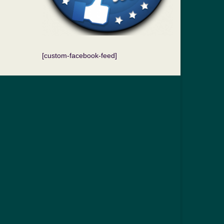
[custom-facebook-feed]