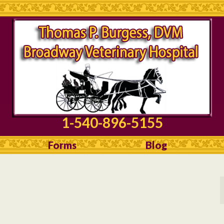
1-540-896-5155
Forms
Blog