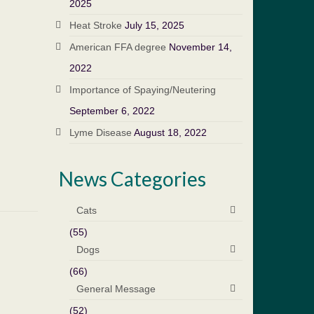
2025
Heat Stroke
July 15, 2025
American FFA degree
November 14,
2022
Importance of Spaying/Neutering
September 6, 2022
Lyme Disease
August 18, 2022
News Categories
Cats
(55)
Dogs
(66)
General Message
(52)