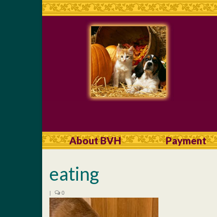
About BVH
Payment
eating
|
0