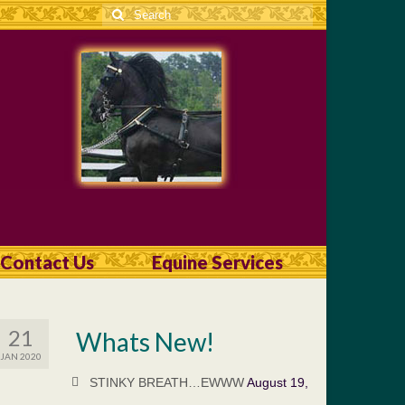
Search
for:
Contact Us
Equine Services
21
Whats New!
JAN 2020
STINKY BREATH…EWWW
August 19,