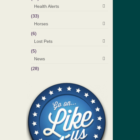
Health Alerts
(33)
Horses
(6)
Lost Pets
(5)
News
(28)