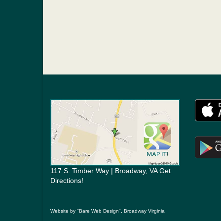
117 S. Timber Way | Broadway, VA Get
Directions!
Website by "Bare Web Design", Broadway Virginia