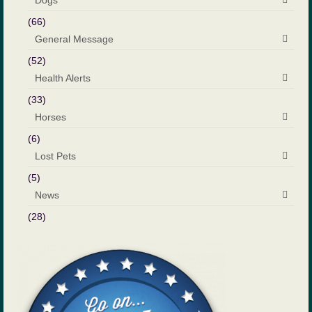
Dogs
(66)
General Message
(52)
Health Alerts
(33)
Horses
(6)
Lost Pets
(5)
News
(28)