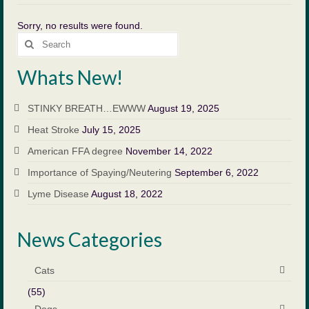
Payment
Sorry, no results were found.
Search
Forms
for:
Whats New!
Blog
Contact Us
STINKY BREATH…EWWW
August 19, 2025
Heat Stroke
July 15, 2025
Appointment Request
American FFA degree
November 14, 2022
Emergency Clinics
Importance of Spaying/Neutering
September 6, 2022
Suggestions
Lyme Disease
August 18, 2022
Client Education
News Categories
Links
Cats
Equine Services
(55)