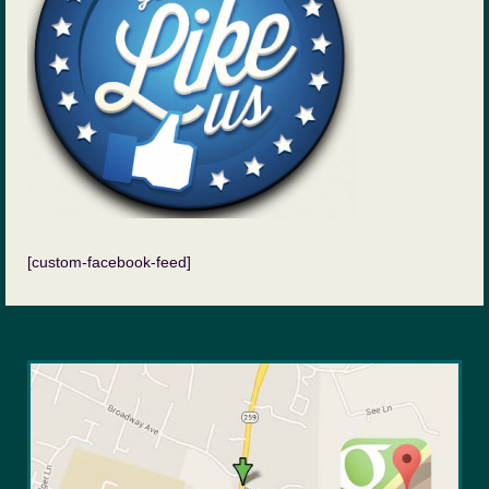
[custom-facebook-feed]