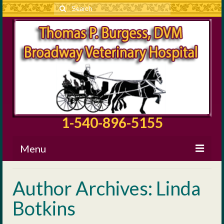
Search
for:
1-540-896-5155
Menu
About BVH
Author Archives: Linda
Our Staff
Botkins
Surgical Information