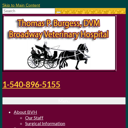
Skip to Main Content
Search
for:
1-540-896-5155
Menu
About BVH
Our Staff
Surgical Information