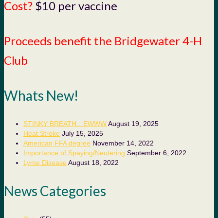
Cost?
$10 per vaccine
Proceeds benefit the Bridgewater 4-H
Club
Whats New!
STINKY BREATH…EWWW
August 19, 2025
Heat Stroke
July 15, 2025
American FFA degree
November 14, 2022
Importance of Spaying/Neutering
September 6, 2022
Lyme Disease
August 18, 2022
News Categories