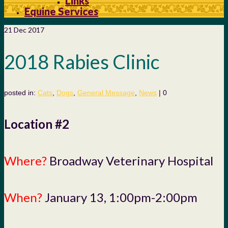
Links
Equine Services
21
Dec 2017
2018 Rabies Clinic
posted in:
Cats
,
Dogs
,
General Message
,
News
|
0
Location #2
Where?
Broadway Veterinary Hospital
When?
January 13, 1:00pm-2:00pm