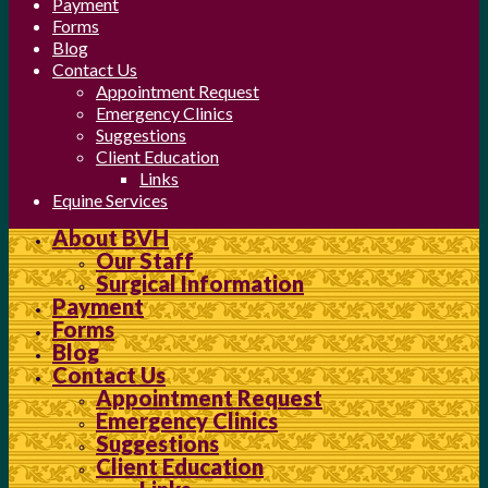
Payment
Forms
Blog
Contact Us
Appointment Request
Emergency Clinics
Suggestions
Client Education
Links
Equine Services
About BVH
Our Staff
Surgical Information
Payment
Forms
Blog
Contact Us
Appointment Request
Emergency Clinics
Suggestions
Client Education