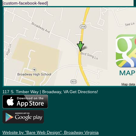
[custom-facebook-feed]
117 S. Timber Way | Broadway, VA Get Directions!
Website by "Bare Web Design", Broadway Virginia