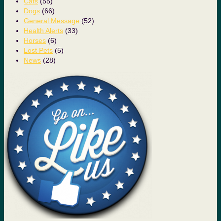
Cats
(55)
Dogs
(66)
General Message
(52)
Health Alerts
(33)
Horses
(6)
Lost Pets
(5)
News
(28)